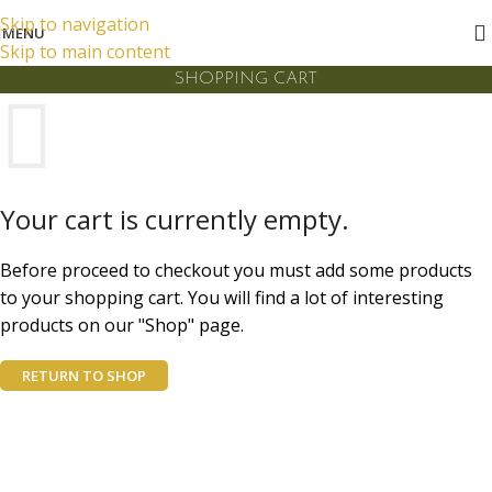
FREE DELIVERY FOR LOCAL ORDERS OVER LKR 10,000
Skip to navigation
MENU
Skip to main content
SHOPPING CART
Your cart is currently empty.
Before proceed to checkout you must add some products
to your shopping cart. You will find a lot of interesting
products on our "Shop" page.
RETURN TO SHOP