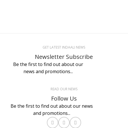
GET LATEST INDAALI NEWS
Newsletter Subscribe
Be the first to find out about our
news and promotions...
READ OUR NEWS
Follow Us
Be the first to find out about our news
and promotions...