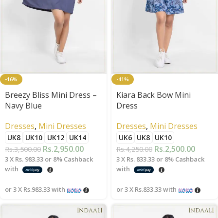
-16%
-41%
Breezy Bliss Mini Dress –
Kiara Back Bow Mini
Navy Blue
Dress
Dresses
,
Mini Dresses
Dresses
,
Mini Dresses
UK8
UK10
UK12
UK14
UK6
UK8
UK10
Rs.
2,950.00
Rs.
2,500.00
Rs.
3,500.00
Rs.
4,250.00
3 X
Rs. 983.33
or
8%
Cashback
3 X
Rs. 833.33
or
8%
Cashback
with
with
or 3 X
Rs.983.33
with
or 3 X
Rs.833.33
with