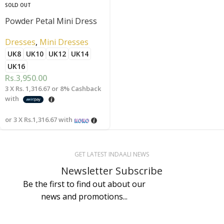
SOLD OUT
Powder Petal Mini Dress
Dresses
,
Mini Dresses
UK8
UK10
UK12
UK14
UK16
Rs.
3,950.00
3 X
Rs. 1,316.67
or
8%
Cashback
with
or 3 X
Rs.1,316.67
with
GET LATEST INDAALI NEWS
Newsletter Subscribe
Be the first to find out about our
news and promotions...