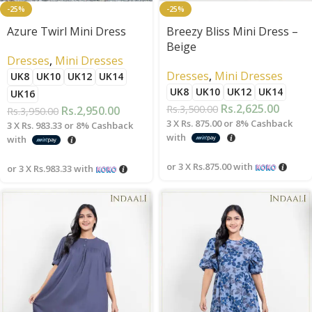
-25%
-25%
Azure Twirl Mini Dress
Breezy Bliss Mini Dress –
Beige
Dresses
,
Mini Dresses
Dresses
,
Mini Dresses
UK8
UK10
UK12
UK14
UK8
UK10
UK12
UK14
UK16
Rs.
2,625.00
Rs.
3,500.00
Rs.
2,950.00
Rs.
3,950.00
3 X
Rs. 875.00
or
8%
Cashback
3 X
Rs. 983.33
or
8%
Cashback
with
with
or 3 X
Rs.875.00
with
or 3 X
Rs.983.33
with