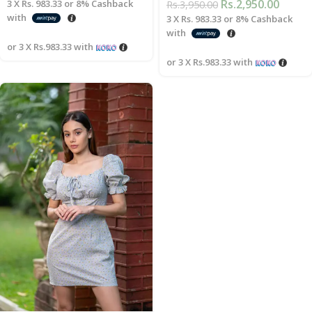
Rs.
2,950.00
3 X
Rs. 983.33
or
8%
Cashback
Rs.
3,950.00
with
3 X
Rs. 983.33
or
8%
Cashback
with
or 3 X
Rs.983.33
with
or 3 X
Rs.983.33
with