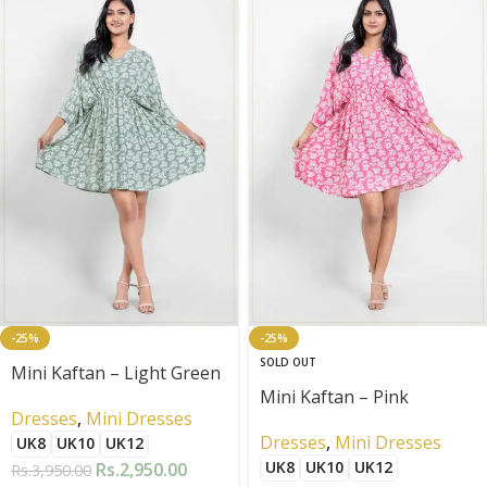
-25%
-25%
SOLD OUT
Mini Kaftan – Light Green
Mini Kaftan – Pink
Dresses
,
Mini Dresses
Dresses
,
Mini Dresses
UK8
UK10
UK12
UK8
UK10
UK12
Rs.
2,950.00
Rs.
3,950.00