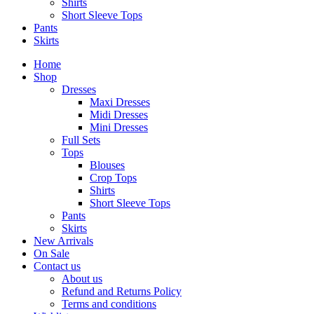
Shirts
Short Sleeve Tops
Pants
Skirts
Home
Shop
Dresses
Maxi Dresses
Midi Dresses
Mini Dresses
Full Sets
Tops
Blouses
Crop Tops
Shirts
Short Sleeve Tops
Pants
Skirts
New Arrivals
On Sale
Contact us
About us
Refund and Returns Policy
Terms and conditions