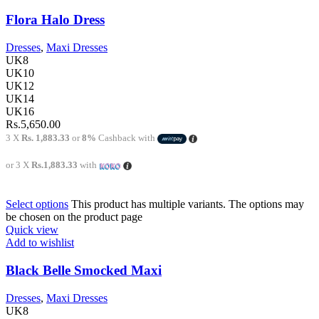
Flora Halo Dress
Dresses
,
Maxi Dresses
UK8
UK10
UK12
UK14
UK16
Rs.
5,650.00
3 X
Rs. 1,883.33
or
8%
Cashback with
or 3 X
Rs.1,883.33
with
Select options
This product has multiple variants. The options may
be chosen on the product page
Quick view
Add to wishlist
Black Belle Smocked Maxi
Dresses
,
Maxi Dresses
UK8