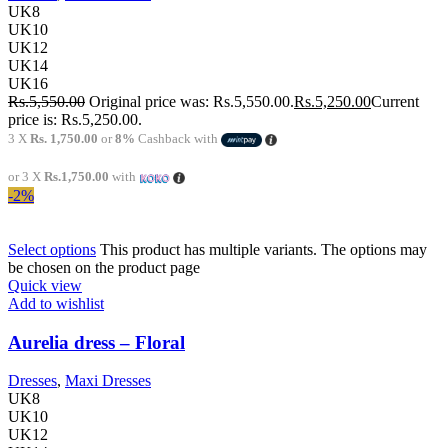
UK8
UK10
UK12
UK14
UK16
Rs.
5,550.00
Original price was: Rs.5,550.00.
Rs.
5,250.00
Current
price is: Rs.5,250.00.
3 X
Rs. 1,750.00
or
8%
Cashback with
or 3 X
Rs.1,750.00
with
-2%
Select options
This product has multiple variants. The options may
be chosen on the product page
Quick view
Add to wishlist
Aurelia dress – Floral
Dresses
,
Maxi Dresses
UK8
UK10
UK12