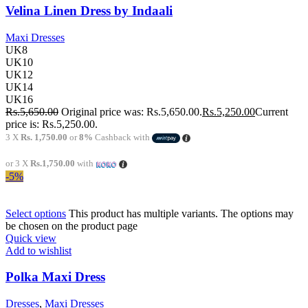
Velina Linen Dress by Indaali
Maxi Dresses
UK8
UK10
UK12
UK14
UK16
Rs.
5,650.00
Original price was: Rs.5,650.00.
Rs.
5,250.00
Current
price is: Rs.5,250.00.
3 X
Rs. 1,750.00
or
8%
Cashback with
or 3 X
Rs.1,750.00
with
-5%
Select options
This product has multiple variants. The options may
be chosen on the product page
Quick view
Add to wishlist
Polka Maxi Dress
Dresses
,
Maxi Dresses