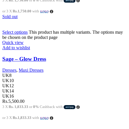
3 X
Rs. 1,750.00
or
8%
Cashback with
or 3 X
Rs.1,750.00
with
Sold out
Select options
This product has multiple variants. The options may
be chosen on the product page
Quick view
Add to wishlist
Sage – Glow Dress
Dresses
,
Maxi Dresses
UK8
UK10
UK12
UK14
UK16
Rs.
5,500.00
3 X
Rs. 1,833.33
or
8%
Cashback with
or 3 X
Rs.1,833.33
with