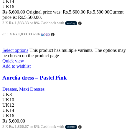
UK14
UK16
Rs.
5,600.00
Original price was: Rs.5,600.00.
Rs.
5,500.00
Current
price is: Rs.5,500.00.
3 X
Rs. 1,833.33
or
8%
Cashback with
or 3 X
Rs.1,833.33
with
Select options
This product has multiple variants. The options may
be chosen on the product page
Quick view
Add to wishlist
Aurelia dress – Pastel Pink
Dresses
,
Maxi Dresses
UK8
UK10
UK12
UK14
UK16
Rs.
5,600.00
3 X
Rs. 1,866.67
or
8%
Cashback with