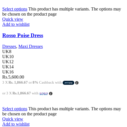
Select options
This product has multiple variants. The options may
be chosen on the product page
Quick view
Add to wishlist
Rosso Poise Dress
Dresses
,
Maxi Dresses
UK8
UK10
UK12
UK14
UK16
Rs.
5,600.00
3 X
Rs. 1,866.67
or
8%
Cashback with
or 3 X
Rs.1,866.67
with
Select options
This product has multiple variants. The options may
be chosen on the product page
Quick view
Add to wishlist