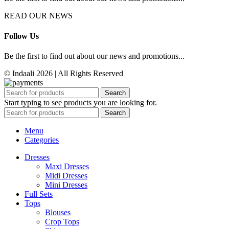
READ OUR NEWS
Follow Us
Be the first to find out about our news and promotions...
© Indaali 2026 | All Rights Reserved
Search
Start typing to see products you are looking for.
Search
Menu
Categories
Dresses
Maxi Dresses
Midi Dresses
Mini Dresses
Full Sets
Tops
Blouses
Crop Tops