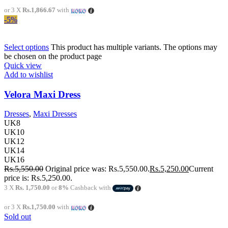
or 3 X
Rs.1,866.67
with
-5%
Select options
This product has multiple variants. The options may
be chosen on the product page
Quick view
Add to wishlist
Velora Maxi Dress
Dresses
,
Maxi Dresses
UK8
UK10
UK12
UK14
UK16
Rs.
5,550.00
Original price was: Rs.5,550.00.
Rs.
5,250.00
Current
price is: Rs.5,250.00.
3 X
Rs. 1,750.00
or
8%
Cashback with
or 3 X
Rs.1,750.00
with
Sold out