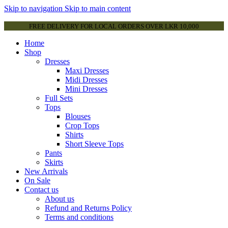
Skip to navigation
Skip to main content
FREE DELIVERY FOR LOCAL ORDERS OVER LKR 10,000
Home
Shop
Dresses
Maxi Dresses
Midi Dresses
Mini Dresses
Full Sets
Tops
Blouses
Crop Tops
Shirts
Short Sleeve Tops
Pants
Skirts
New Arrivals
On Sale
Contact us
About us
Refund and Returns Policy
Terms and conditions