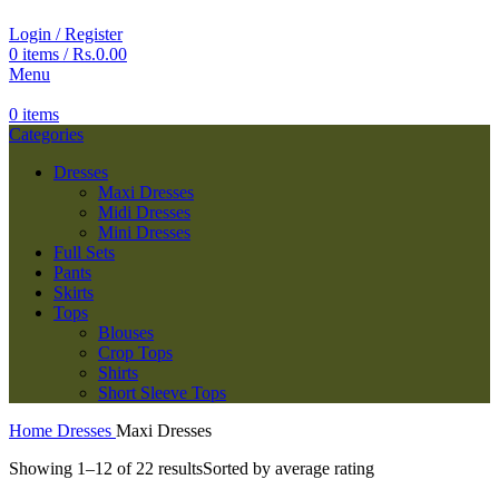
Login / Register
0
items
/
Rs.
0.00
Menu
0
items
Categories
Dresses
Maxi Dresses
Midi Dresses
Mini Dresses
Full Sets
Pants
Skirts
Tops
Blouses
Crop Tops
Shirts
Short Sleeve Tops
Home
Dresses
Maxi Dresses
Showing 1–12 of 22 results
Sorted by average rating