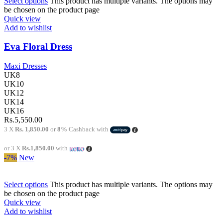
Select options
This product has multiple variants. The options may
be chosen on the product page
Quick view
Add to wishlist
Eva Floral Dress
Maxi Dresses
UK8
UK10
UK12
UK14
UK16
Rs.
5,550.00
3 X
Rs. 1,850.00
or
8%
Cashback with
or 3 X
Rs.1,850.00
with
-7%
New
Select options
This product has multiple variants. The options may
be chosen on the product page
Quick view
Add to wishlist