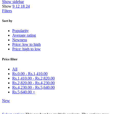
Show sidebar
Show
9
12
18
24
Filters
Sort by
Popularity
Average rating
Newness
Price: low to high
Price: high to low
Price filter
All
Rs.
0.00
-
Rs.
1,410.00
Rs.
1,410.00
-
Rs.
2,820.00
Rs.
2,820.00
-
Rs.
4,230.00
Rs.
4,230.00
-
Rs.
5,640.00
Rs.
5,640.00
+
New