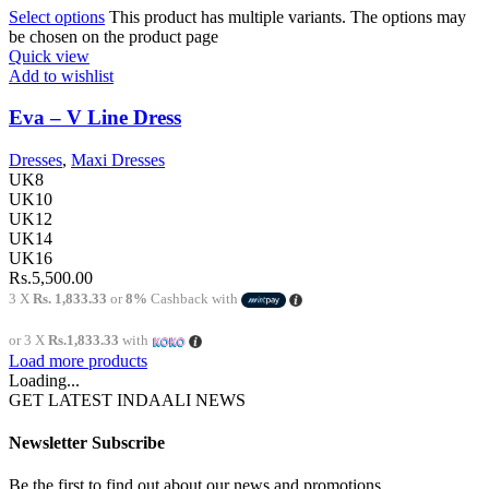
Select options
This product has multiple variants. The options may
be chosen on the product page
Quick view
Add to wishlist
Eva – V Line Dress
Dresses
,
Maxi Dresses
UK8
UK10
UK12
UK14
UK16
Rs.
5,500.00
3 X
Rs. 1,833.33
or
8%
Cashback with
or 3 X
Rs.1,833.33
with
Load more products
Loading...
GET LATEST INDAALI NEWS
Newsletter Subscribe
Be the first to find out about our news and promotions...