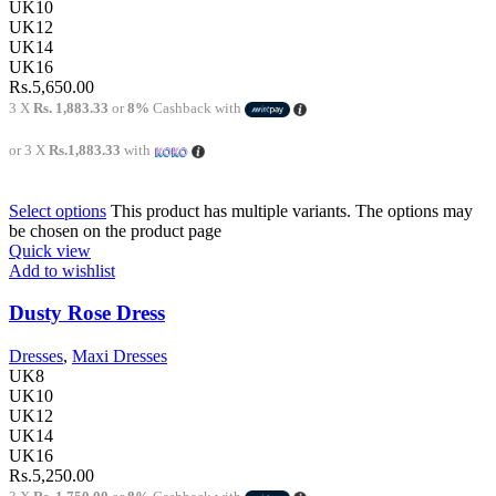
UK10
UK12
UK14
UK16
Rs.
5,650.00
3 X
Rs. 1,883.33
or
8%
Cashback with
or 3 X
Rs.1,883.33
with
Select options
This product has multiple variants. The options may
be chosen on the product page
Quick view
Add to wishlist
Dusty Rose Dress
Dresses
,
Maxi Dresses
UK8
UK10
UK12
UK14
UK16
Rs.
5,250.00