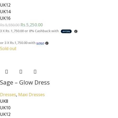
UK12
UK14
UK16
Rs.
5,250.00
Rs.
5,550.00
3 X
Rs. 1,750.00
or
8%
Cashback with
or 3 X
Rs.1,750.00
with
Sold out
Sage – Glow Dress
Dresses
,
Maxi Dresses
UK8
UK10
UK12