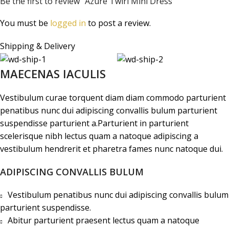
Be the first to review “Azure Twirl Mini Dress”
You must be
logged in
to post a review.
Shipping & Delivery
MAECENAS IACULIS
Vestibulum curae torquent diam diam commodo parturient
penatibus nunc dui adipiscing convallis bulum parturient
suspendisse parturient a.Parturient in parturient
scelerisque nibh lectus quam a natoque adipiscing a
vestibulum hendrerit et pharetra fames nunc natoque dui.
ADIPISCING CONVALLIS BULUM
Vestibulum penatibus nunc dui adipiscing convallis bulum
parturient suspendisse.
Abitur parturient praesent lectus quam a natoque