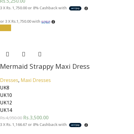
Rs.
5,250.00
3 X
Rs. 1,750.00
or
8%
Cashback with
or 3 X
Rs.1,750.00
with
-29%
Mermaid Strappy Maxi Dress
Dresses
,
Maxi Dresses
UK8
UK10
UK12
UK14
Rs.
3,500.00
Rs.
4,950.00
3 X
Rs. 1,166.67
or
8%
Cashback with