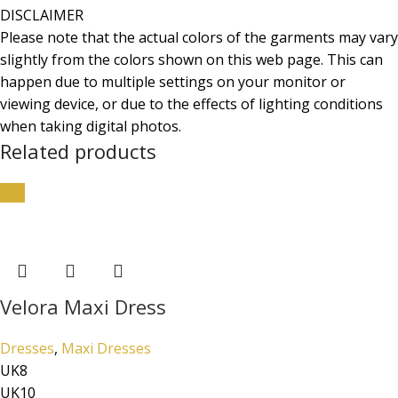
DISCLAIMER
Please note that the actual colors of the garments may vary
slightly from the colors shown on this web page. This can
happen due to multiple settings on your monitor or
viewing device, or due to the effects of lighting conditions
when taking digital photos.
Related products
-5%
Velora Maxi Dress
Dresses
,
Maxi Dresses
UK8
UK10