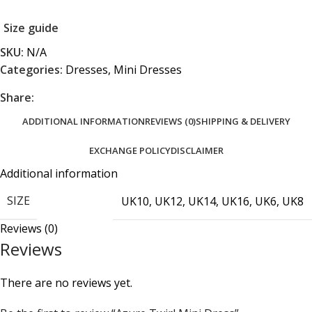
Size guide
SKU:
N/A
Categories:
Dresses
,
Mini Dresses
Share:
ADDITIONAL INFORMATION
REVIEWS (0)
SHIPPING & DELIVERY
EXCHANGE POLICY
DISCLAIMER
Additional information
SIZE
UK10
,
UK12
,
UK14
,
UK16
,
UK6
,
UK8
Reviews (0)
Reviews
There are no reviews yet.