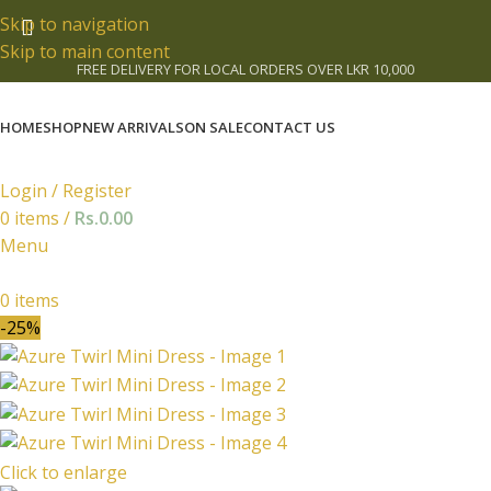
Skip to navigation
Skip to main content
FREE DELIVERY FOR LOCAL ORDERS OVER LKR 10,000
HOME
SHOP
NEW ARRIVALS
ON SALE
CONTACT US
Login / Register
0
items
/
Rs.
0.00
Menu
0
items
-25%
Click to enlarge