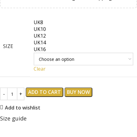
UK8
UK10
UK12
UK14
SIZE
UK16
Clear
ADD TO CART
BUY NOW
Add to wishlist
Size guide