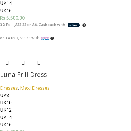
UK14
UK16
Rs.
5,500.00
3 X
Rs. 1,833.33
or
8%
Cashback with
or 3 X
Rs.1,833.33
with
Luna Frill Dress
Dresses
,
Maxi Dresses
UK8
UK10
UK12
UK14
UK16