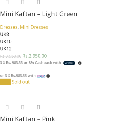
Mini Kaftan – Light Green
Dresses
,
Mini Dresses
UK8
UK10
UK12
Rs.
2,950.00
Rs.
3,950.00
3 X
Rs. 983.33
or
8%
Cashback with
or 3 X
Rs.983.33
with
-25%
Sold out
Mini Kaftan – Pink