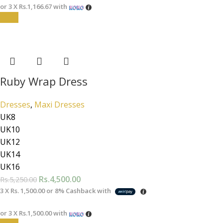
or 3 X
Rs.1,166.67
with
-14%
Ruby Wrap Dress
Dresses
,
Maxi Dresses
UK8
UK10
UK12
UK14
UK16
Rs.
4,500.00
Rs.
5,250.00
3 X
Rs. 1,500.00
or
8%
Cashback with
or 3 X
Rs.1,500.00
with