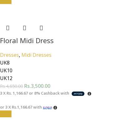
-25%
Floral Midi Dress
Dresses
,
Midi Dresses
UK8
UK10
UK12
Rs.
3,500.00
Rs.
4,650.00
3 X
Rs. 1,166.67
or
8%
Cashback with
or 3 X
Rs.1,166.67
with
-25%