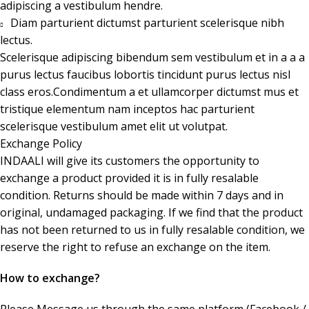
adipiscing a vestibulum hendre.
Diam parturient dictumst parturient scelerisque nibh
lectus.
Scelerisque adipiscing bibendum sem vestibulum et in a a a
purus lectus faucibus lobortis tincidunt purus lectus nisl
class eros.Condimentum a et ullamcorper dictumst mus et
tristique elementum nam inceptos hac parturient
scelerisque vestibulum amet elit ut volutpat.
Exchange Policy
INDAALI will give its customers the opportunity to
exchange a product provided it is in fully resalable
condition. Returns should be made within 7 days and in
original, undamaged packaging. If we find that the product
has not been returned to us in fully resalable condition, we
reserve the right to refuse an exchange on the item.
How to exchange?