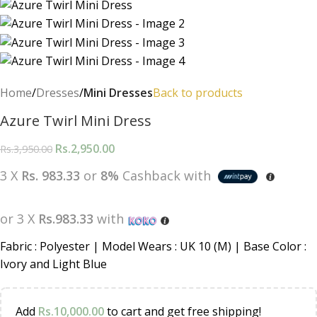
Home
Dresses
Mini Dresses
Back to products
Azure Twirl Mini Dress
Rs.
2,950.00
Rs.
3,950.00
3 X
Rs. 983.33
or
8%
Cashback with
or 3 X
Rs.983.33
with
Fabric : Polyester | Model Wears : UK 10 (M) | Base Color :
Ivory and Light Blue
Add
Rs.
10,000.00
to cart and get free shipping!