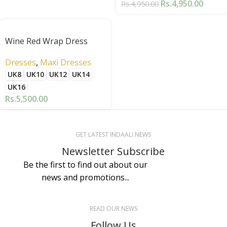
Rs.
4,950.00
Rs.
4,950.00
Wine Red Wrap Dress
Dresses
,
Maxi Dresses
UK8
UK10
UK12
UK14
UK16
Rs.
5,500.00
GET LATEST INDAALI NEWS
Newsletter Subscribe
Be the first to find out about our
news and promotions...
READ OUR NEWS
Follow Us