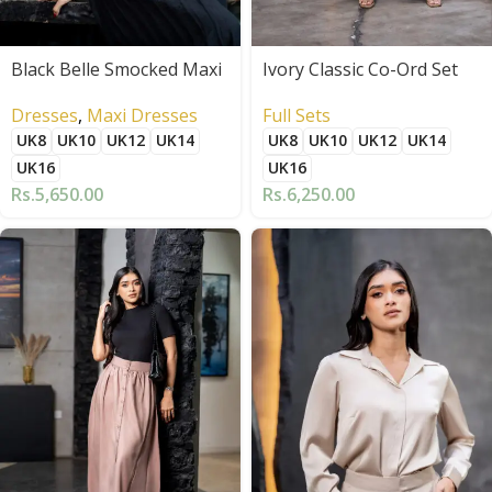
Black Belle Smocked Maxi
Ivory Classic Co-Ord Set
Dresses
,
Maxi Dresses
Full Sets
UK8
UK10
UK12
UK14
UK8
UK10
UK12
UK14
UK16
UK16
Rs.
5,650.00
Rs.
6,250.00