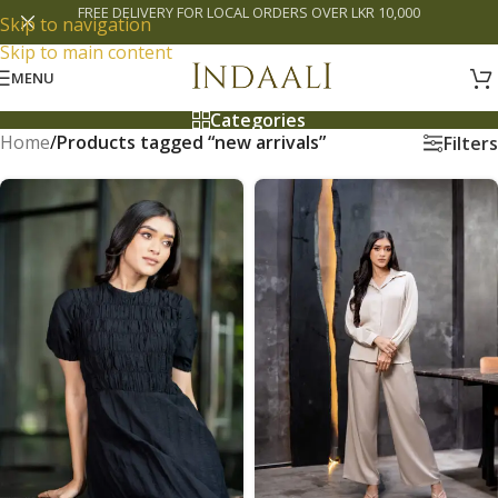
FREE DELIVERY FOR LOCAL ORDERS OVER LKR 10,000
Skip to navigation
Skip to main content
MENU
Categories
Home
/
Products tagged “new arrivals”
Filters