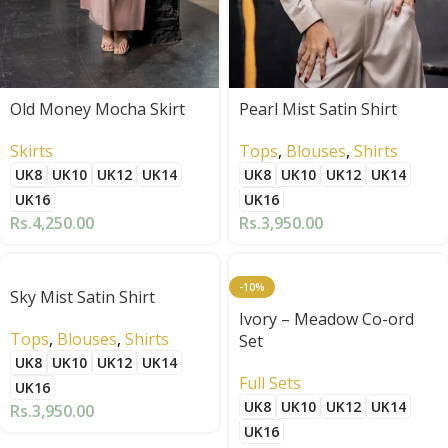
Old Money Mocha Skirt
Pearl Mist Satin Shirt
Skirts
Tops
,
Blouses
,
Shirts
UK8
UK10
UK12
UK14
UK8
UK10
UK12
UK14
UK16
UK16
Rs.
4,250.00
Rs.
3,950.00
-10%
Sky Mist Satin Shirt
Ivory – Meadow Co-ord
Tops
,
Blouses
,
Shirts
Set
UK8
UK10
UK12
UK14
Full Sets
UK16
UK8
UK10
UK12
UK14
Rs.
3,950.00
UK16