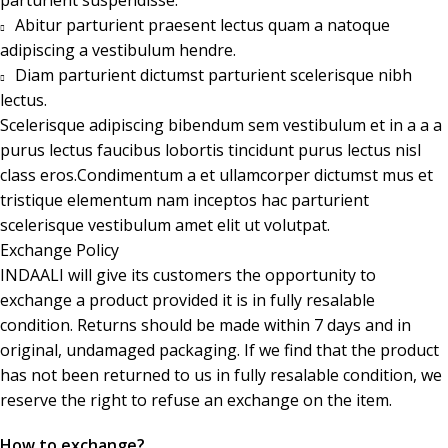
Abitur parturient praesent lectus quam a natoque
adipiscing a vestibulum hendre.
Diam parturient dictumst parturient scelerisque nibh
lectus.
Scelerisque adipiscing bibendum sem vestibulum et in a a a
purus lectus faucibus lobortis tincidunt purus lectus nisl
class eros.Condimentum a et ullamcorper dictumst mus et
tristique elementum nam inceptos hac parturient
scelerisque vestibulum amet elit ut volutpat.
Exchange Policy
INDAALI will give its customers the opportunity to
exchange a product provided it is in fully resalable
condition. Returns should be made within 7 days and in
original, undamaged packaging. If we find that the product
has not been returned to us in fully resalable condition, we
reserve the right to refuse an exchange on the item.
How to exchange?