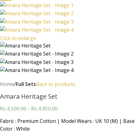
Click to enlarge
Home
Full Sets
Back to products
Amara Heritage Set
Rs.
4,500.00
–
Rs.
4,950.00
Fabric : Premium Cotton | Model Wears : UK 10 (M) | Base
Color : White