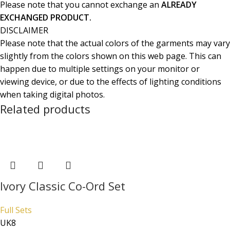
Please note that you cannot exchange an
ALREADY
EXCHANGED PRODUCT.
DISCLAIMER
Please note that the actual colors of the garments may vary
slightly from the colors shown on this web page. This can
happen due to multiple settings on your monitor or
viewing device, or due to the effects of lighting conditions
when taking digital photos.
Related products
Ivory Classic Co-Ord Set
Full Sets
UK8