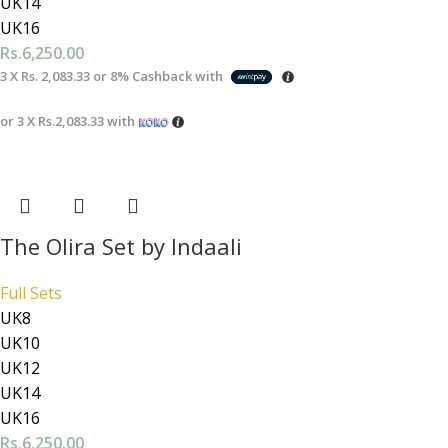
UK14
UK16
Rs.
6,250.00
3 X
Rs. 2,083.33
or
8%
Cashback with
or 3 X
Rs.2,083.33
with
The Olira Set by Indaali
Full Sets
UK8
UK10
UK12
UK14
UK16
Rs.
6,250.00