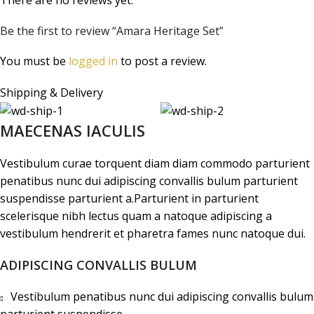
Be the first to review “Amara Heritage Set”
You must be
logged in
to post a review.
Shipping & Delivery
MAECENAS IACULIS
Vestibulum curae torquent diam diam commodo parturient
penatibus nunc dui adipiscing convallis bulum parturient
suspendisse parturient a.Parturient in parturient
scelerisque nibh lectus quam a natoque adipiscing a
vestibulum hendrerit et pharetra fames nunc natoque dui.
ADIPISCING CONVALLIS BULUM
Vestibulum penatibus nunc dui adipiscing convallis bulum
parturient suspendisse.