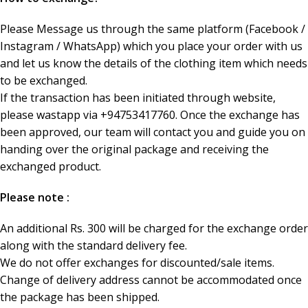
Please Message us through the same platform (Facebook /
Instagram / WhatsApp) which you place your order with us
and let us know the details of the clothing item which needs
to be exchanged.
If the transaction has been initiated through website,
please wastapp via +94753417760. Once the exchange has
been approved, our team will contact you and guide you on
handing over the original package and receiving the
exchanged product.
Please note :
An additional Rs. 300 will be charged for the exchange order
along with the standard delivery fee.
We do not offer exchanges for discounted/sale items.
Change of delivery address cannot be accommodated once
the package has been shipped.