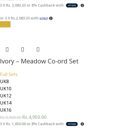
3 X
Rs. 2,083.33
or
8%
Cashback with
or 3 X
Rs.2,083.33
with
-10%
Ivory – Meadow Co-ord Set
Full Sets
UK8
UK10
UK12
UK14
UK16
Rs.
4,950.00
Rs.
5,500.00
3 X
Rs. 1,650.00
or
8%
Cashback with