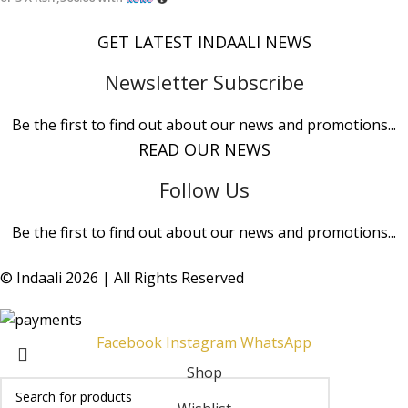
GET LATEST INDAALI NEWS
Newsletter Subscribe
Be the first to find out about our news and promotions...
READ OUR NEWS
Follow Us
Be the first to find out about our news and promotions...
© Indaali 2026 | All Rights Reserved
Facebook
Instagram
WhatsApp
Shop