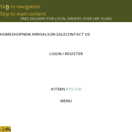
Skip to navigation
Skip to main content
FREE DELIVERY FOR LOCAL ORDERS OVER LKR 10,000
HOME
SHOP
NEW ARRIVALS
ON SALE
CONTACT US
LOGIN / REGISTER
0
ITEMS
/
RS.
0.00
MENU
-24%