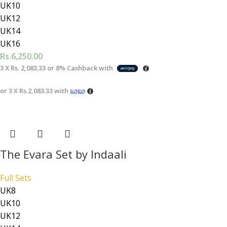
UK10
UK12
UK14
UK16
Rs.
6,250.00
3 X
Rs. 2,083.33
or
8%
Cashback with
or 3 X
Rs.2,083.33
with
The Evara Set by Indaali
Full Sets
UK8
UK10
UK12