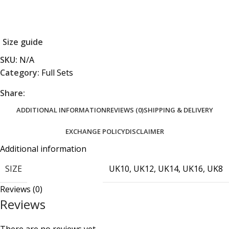
Size guide
SKU:
N/A
Category:
Full Sets
Share:
ADDITIONAL INFORMATION
REVIEWS (0)
SHIPPING & DELIVERY
EXCHANGE POLICY
DISCLAIMER
Additional information
SIZE
UK10
,
UK12
,
UK14
,
UK16
,
UK8
Reviews (0)
Reviews
There are no reviews yet.