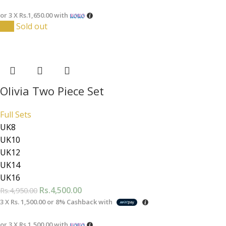
or 3 X
Rs.1,650.00
with
-9%
Sold out
Olivia Two Piece Set
Full Sets
UK8
UK10
UK12
UK14
UK16
Rs.
4,500.00
Rs.
4,950.00
3 X
Rs. 1,500.00
or
8%
Cashback with
or 3 X
Rs.1,500.00
with