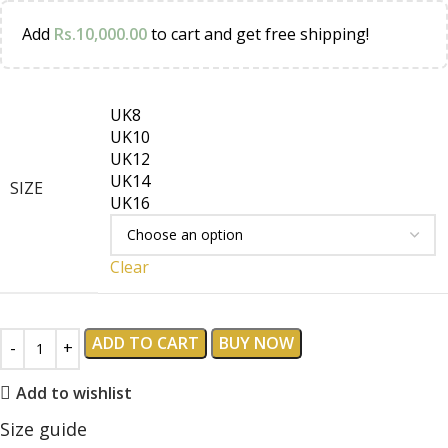
Add
Rs.
10,000.00
to cart and get free shipping!
UK8
UK10
UK12
UK14
SIZE
UK16
Clear
ADD TO CART
BUY NOW
Add to wishlist
Size guide